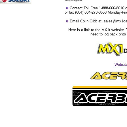
Contact Toll Free 1-888-666-8616 o
or fax (604) 604-273-8658 Monday-Fri
Email Colin Gibb at: sales@mx1c
Here is a link to the MX1t website. 
need to log back onto 
Websit