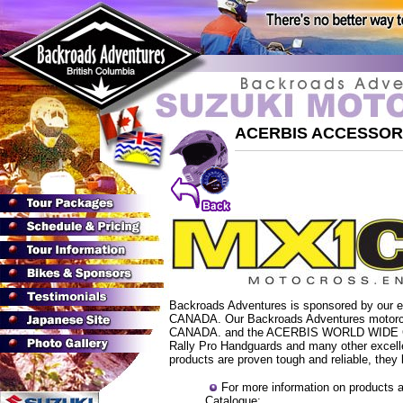
ACERBIS ACCESSOR
Backroads Adventures is sponsored by our ex
CANADA. Our Backroads Adventures motorcyc
CANADA
. and the ACERBIS WORLD WIDE C
Rally Pro Handguards and many other excelle
products are proven tough and reliable, they 
For more information on products 
Catalogue: