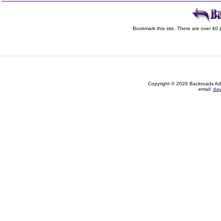
Bookmark this site. There are over 40 p
Copyright © 2026 Backroads Adve
email:
dav